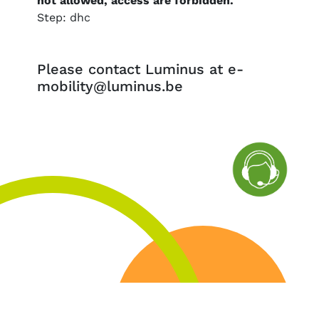
not allowed, access are forbidden.
Step: dhc
Please contact Luminus at e-
mobility@luminus.be